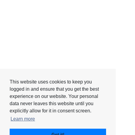
This website uses cookies to keep you
This website uses cookies to keep you
logged in and ensure that you get the best
logged in and ensure that you get the best
experience on our website. Your personal
experience on our website. Your personal
data never leaves this website until you
data never leaves this website until you
explicitly allow for it in consent screen.
explicitly allow for it in consent screen.
Learn more
Learn more
© 2026 - Catalis, LLC
Got it!
Got it!