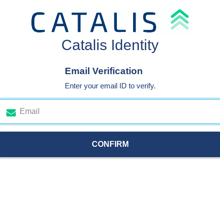
Catalis Identity
Email Verification
Enter your email ID to verify.
CONFIRM